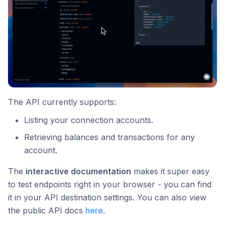
The API currently supports:
Listing your connection accounts.
Retrieving balances and transactions for any
account.
The
interactive documentation
makes it super easy
to test endpoints right in your browser - you can find
it in your API destination settings. You can also view
the public API docs
here
.