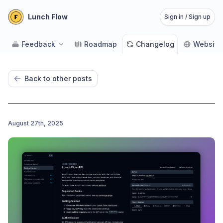
Lunch Flow
Sign in / Sign up
Feedback
Roadmap
Changelog
Website
Back to other posts
August 27th, 2025