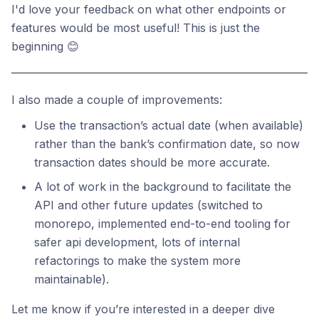
I'd love your feedback on what other endpoints or
features would be most useful! This is just the
beginning 😊
I also made a couple of improvements:
Use the transaction’s actual date (when available)
rather than the bank’s confirmation date, so now
transaction dates should be more accurate.
A lot of work in the background to facilitate the
API and other future updates (switched to
monorepo, implemented end-to-end tooling for
safer api development, lots of internal
refactorings to make the system more
maintainable).
Let me know if you’re interested in a deeper dive