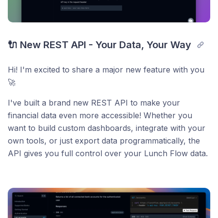
🔌 New REST API - Your Data, Your Way
Hi! I'm excited to share a major new feature with you
🚀
I've built a brand new REST API to make your
financial data even more accessible! Whether you
want to build custom dashboards, integrate with your
own tools, or just export data programmatically, the
API gives you full control over your Lunch Flow data.