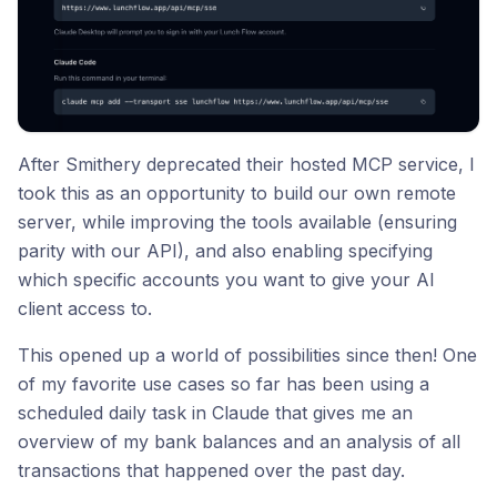
After Smithery deprecated their hosted MCP service, I
took this as an opportunity to build our own remote
server, while improving the tools available (ensuring
parity with our API), and also enabling specifying
which specific accounts you want to give your AI
client access to.
This opened up a world of possibilities since then! One
of my favorite use cases so far has been using a
scheduled daily task in Claude that gives me an
overview of my bank balances and an analysis of all
transactions that happened over the past day.