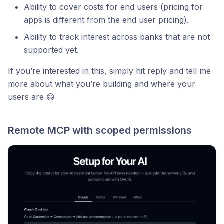
Ability to cover costs for end users (pricing for
apps is different from the end user pricing).
Ability to track interest across banks that are not
supported yet.
If you’re interested in this, simply hit reply and tell me
more about what you’re building and where your
users are 😄
Remote MCP with scoped permissions