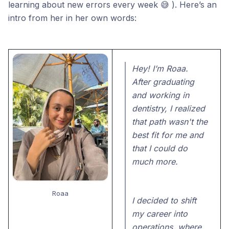
learning about new errors every week 😅 ). Here’s an
intro from her in her own words:
Hey! I’m Roaa.
After graduating
and working in
dentistry, I realized
that path wasn't the
best fit for me and
that I could do
much more.
Roaa
I decided to shift
my career into
operations, where