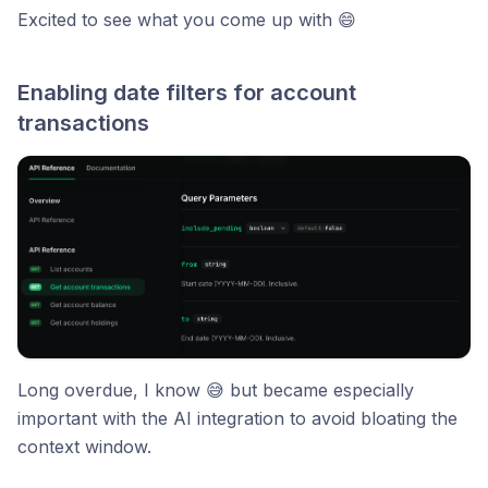
Excited to see what you come up with 😄
Enabling date filters for account
transactions
Long overdue, I know 😅 but became especially
important with the AI integration to avoid bloating the
context window.