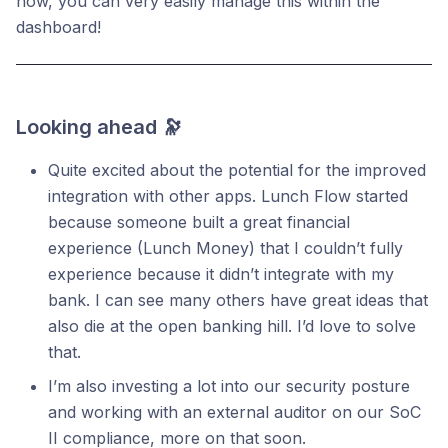
now, you can very easily manage this within the
dashboard!
Looking ahead 🔭
Quite excited about the potential for the improved
integration with other apps. Lunch Flow started
because someone built a great financial
experience (Lunch Money) that I couldn’t fully
experience because it didn’t integrate with my
bank. I can see many others have great ideas that
also die at the open banking hill. I’d love to solve
that.
I’m also investing a lot into our security posture
and working with an external auditor on our SoC
II compliance, more on that soon.