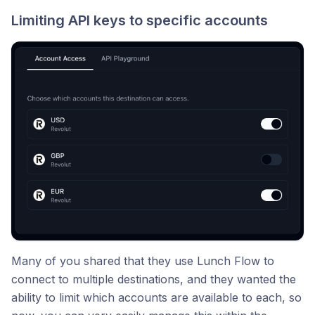
Limiting API keys to specific accounts
Many of you shared that they use Lunch Flow to
connect to multiple destinations, and they wanted the
ability to limit which accounts are available to each, so