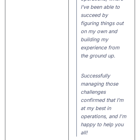
I’ve been able to
succeed by
figuring things out
on my own and
building my
experience from
the ground up.
Successfully
managing those
challenges
confirmed that I’m
at my best in
operations, and I'm
happy to help you
all!