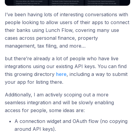
I’ve been having lots of interesting conversations with
people looking to allow users of their apps to connect
their banks using Lunch Flow, covering many use
cases across personal finance, property
management, tax filing, and more…
but there’re already a lot of people who have live
integrations using our existing API keys. You can find
this growing directory
here
, including a way to submit
your app for listing there.
Additionally, I am actively scoping out a more
seamless integration and will be slowly enabling
access for people, some ideas are:
A connection widget and OAuth flow (no copying
around API keys).