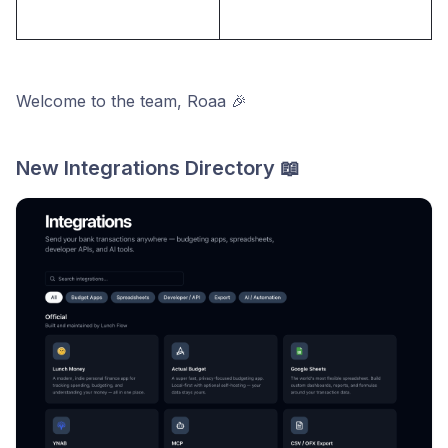
Welcome to the team, Roaa 🎉
New Integrations Directory 📖