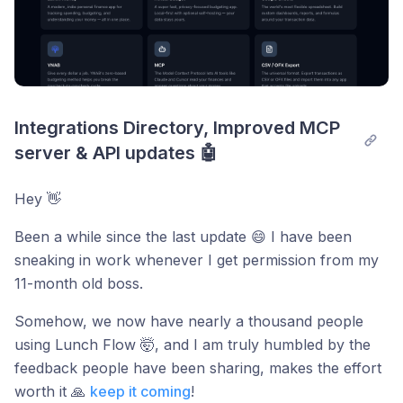
Integrations Directory, Improved MCP 
server & API updates 🤖
Hey 👋
Been a while since the last update 😄 I have been
sneaking in work whenever I get permission from my
11-month old boss.
Somehow, we now have nearly a thousand people
using Lunch Flow 🤯, and I am truly humbled by the
feedback people have been sharing, makes the effort
worth it 🙏
keep it coming
!