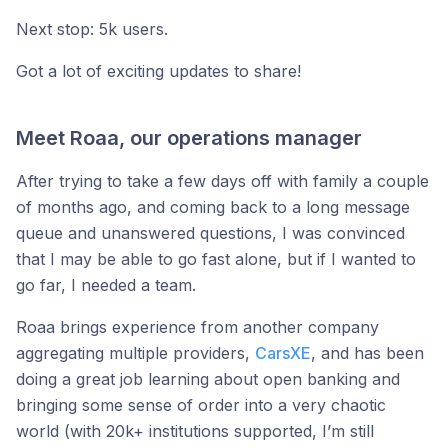
Next stop: 5k users.
Got a lot of exciting updates to share!
Meet Roaa, our operations manager
After trying to take a few days off with family a couple
of months ago, and coming back to a long message
queue and unanswered questions, I was convinced
that I may be able to go fast alone, but if I wanted to
go far, I needed a team.
Roaa brings experience from another company
aggregating multiple providers,
CarsXE
, and has been
doing a great job learning about open banking and
bringing some sense of order into a very chaotic
world (with 20k+ institutions supported, I’m still