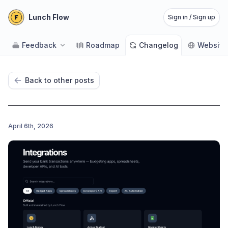
Lunch Flow
Sign in / Sign up
Feedback
Roadmap
Changelog
Website
Back to other posts
April 6th, 2026